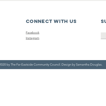
Connect with us
S
Facebook
Instagram
2020 by The Far Eastside Community Council. Design by Samantha Douglas.