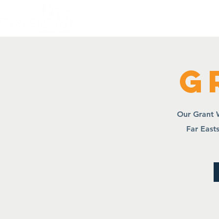
Home
Quality of L
G
Our Grant W
Far Easts