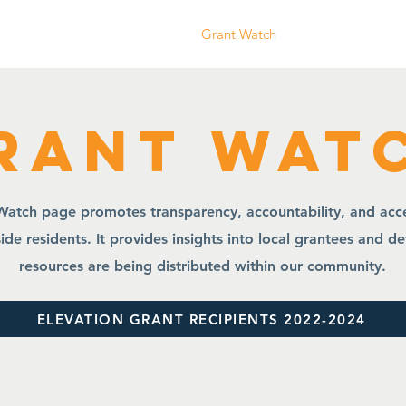
ife Planning
Who We Are
Grant Watch
Community Even
rant Wat
atch page promotes transparency, accountability, and acces
ide residents. It provides insights into local grantees and d
resources are being distributed within our community.
ELEVATION GRANT RECIPIENTS 2022-2024