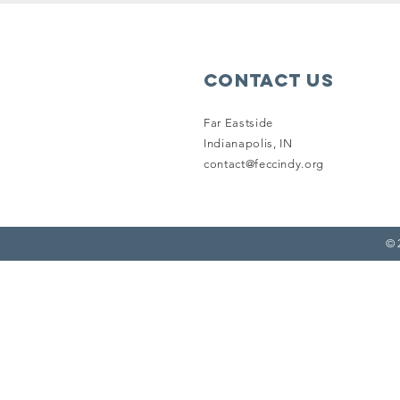
Contact Us
Far Eastside
Indianapolis, IN
contact@feccindy.org
© 