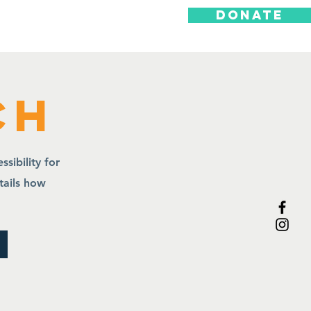
DONATE
ts
ch
sibility for
etails how