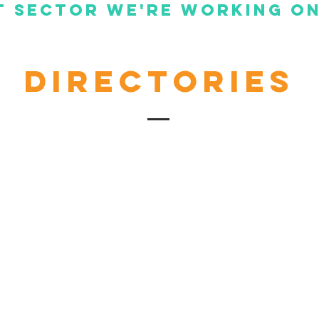
 Sector we're working on
Directories