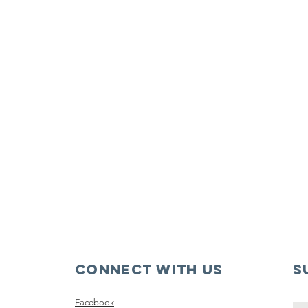
Connect with us
S
Facebook