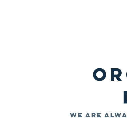
Home
Quality of L
Or
We are alwa