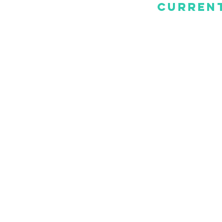
Current