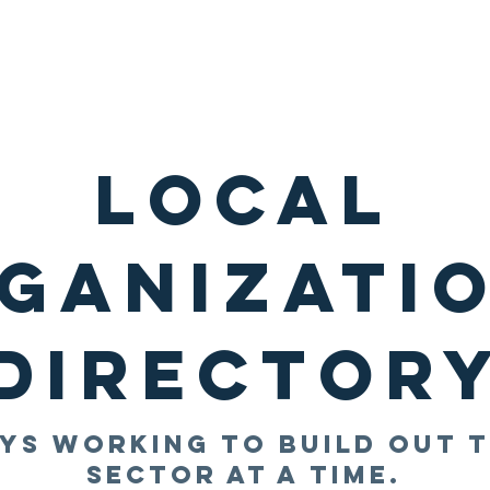
ife Planning
Who We Are
Grant Watch
Community Even
Local
ganizati
Director
ys working to build out t
sector at a time.