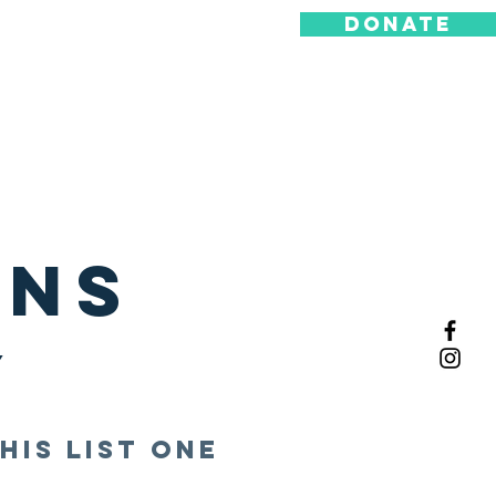
DONATE
ts
ons
y
his list one