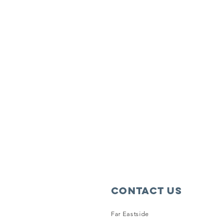
Contact Us
Far Eastside