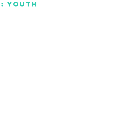
: Youth