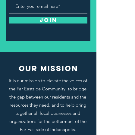
Join
Our MISSION
It is our mission to elevate the voices of
the Far Eastside Community, to bridge
the gap between our residents and the
resources they need, and to help bring
together all local businesses and
organizations for the betterment of the
Far Eastside of Indianapolis.